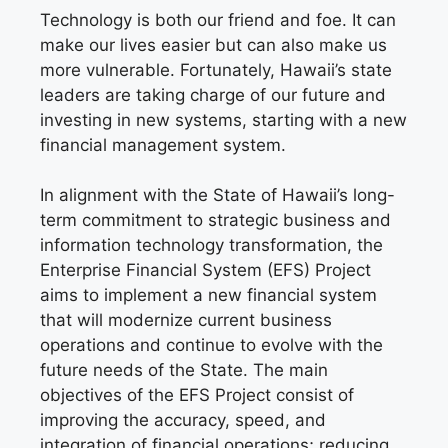
Technology is both our friend and foe. It can
make our lives easier but can also make us
more vulnerable. Fortunately, Hawaii’s state
leaders are taking charge of our future and
investing in new systems, starting with a new
financial management system.
In alignment with the State of Hawaii’s long-
term commitment to strategic business and
information technology transformation, the
Enterprise Financial System (EFS) Project
aims to implement a new financial system
that will modernize current business
operations and continue to evolve with the
future needs of the State. The main
objectives of the EFS Project consist of
improving the accuracy, speed, and
integration of financial operations; reducing