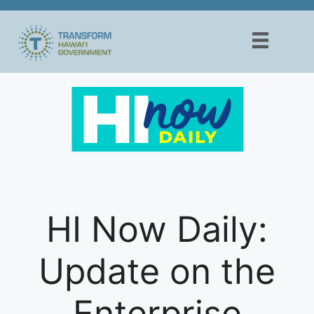
Skip
to
content
HI Now Daily:
Update on the
Enterprise