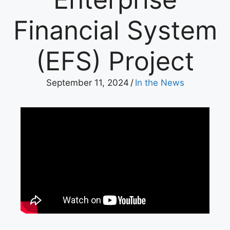
Financial System
(EFS) Project
September 11, 2024
/
In the News