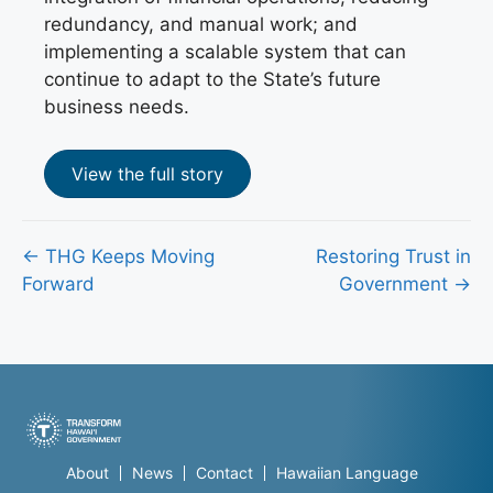
redundancy, and manual work; and
implementing a scalable system that can
continue to adapt to the State’s future
business needs.
View the full story
Posts
← THG Keeps Moving
Restoring Trust in
Forward
Government →
navigation
About
News
Contact
Hawaiian Language