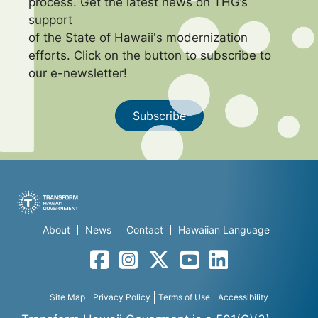
process. Get the latest news on THG’s
support
of the State of Hawaii's modernization
efforts. Click on the button to subscribe to
our e-newsletter!
Subscribe
About
News
Contact
Hawaiian Language
Facebook
Instagram
Twitter
YouTube
LinkedIn
Site Map
Privacy Policy
Terms of Use
Accessibility