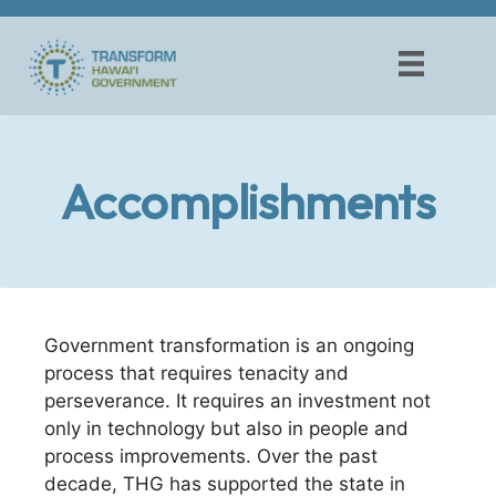
Skip
to
content
Accomplishments
Government transformation is an ongoing
process that requires tenacity and
perseverance. It requires an investment not
only in technology but also in people and
process improvements. Over the past
decade, THG has supported the state in