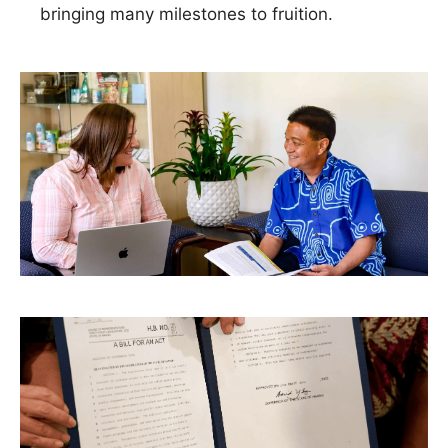
bringing many milestones to fruition.