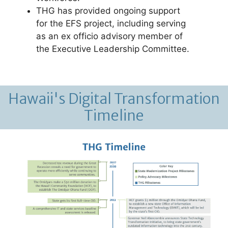
THG has provided ongoing support
for the EFS project, including serving
as an ex officio advisory member of
the Executive Leadership Committee.
Hawaii's Digital Transformation
Timeline