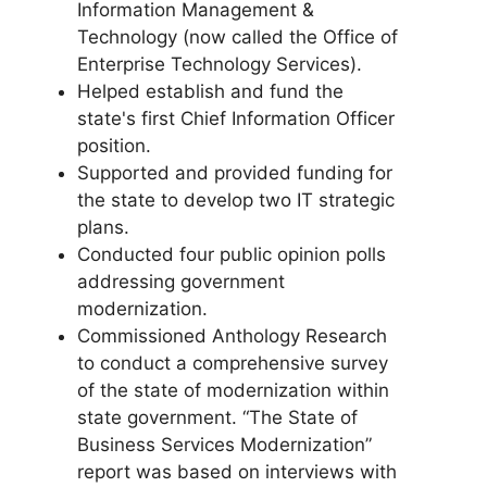
Information Management &
Technology (now called the Office of
Enterprise Technology Services).
Helped establish and fund the
state's first Chief Information Officer
position.
Supported and provided funding for
the state to develop two IT strategic
plans.
Conducted four public opinion polls
addressing government
modernization.
Commissioned Anthology Research
to conduct a comprehensive survey
of the state of modernization within
state government. “The State of
Business Services Modernization”
report was based on interviews with