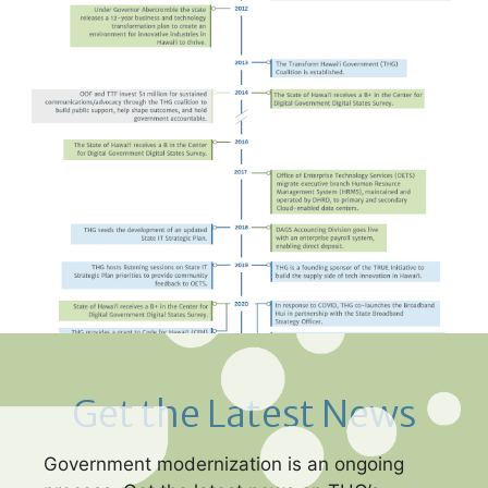
Get the Latest News
Government modernization is an ongoing