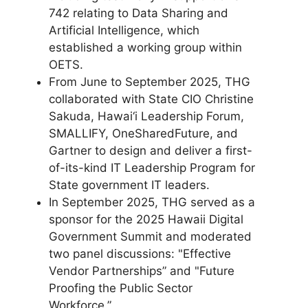
742 relating to Data Sharing and
Artificial Intelligence, which
established a working group within
OETS.
From June to September 2025, THG
collaborated with State CIO Christine
Sakuda, Hawai‘i Leadership Forum,
SMALLIFY, OneSharedFuture, and
Gartner to design and deliver a first-
of-its-kind IT Leadership Program for
State government IT leaders.
In September 2025, THG served as a
sponsor for the 2025 Hawaii Digital
Government Summit and moderated
two panel discussions: "Effective
Vendor Partnerships” and "Future
Proofing the Public Sector
Workforce.”