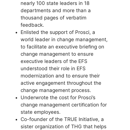
nearly 100 state leaders in 18
departments and more than a
thousand pages of verbatim
feedback.
Enlisted the support of Prosci, a
world leader in change management,
to facilitate an executive brieﬁng on
change management to ensure
executive leaders of the EFS
understood their role in EFS
modernization and to ensure their
active engagement throughout the
change management process.
Underwrote the cost for Prosci’s
change management certiﬁcation for
state employees.
Co-founder of the TRUE Initiative, a
sister organization of THG that helps