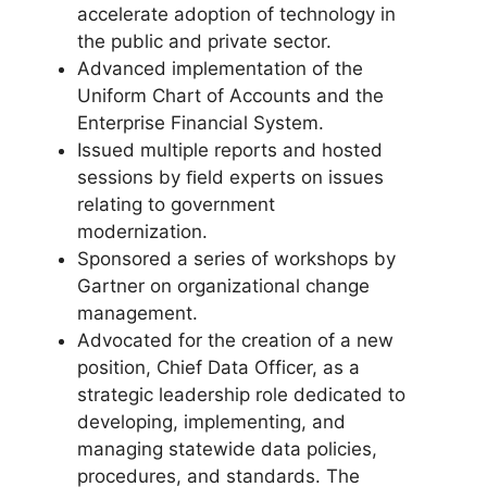
accelerate adoption of technology in
the public and private sector.
Advanced implementation of the
Uniform Chart of Accounts and the
Enterprise Financial System.
Issued multiple reports and hosted
sessions by ﬁeld experts on issues
relating to government
modernization.
Sponsored a series of workshops by
Gartner on organizational change
management.
Advocated for the creation of a new
position, Chief Data Officer, as a
strategic leadership role dedicated to
developing, implementing, and
managing statewide data policies,
procedures, and standards. The