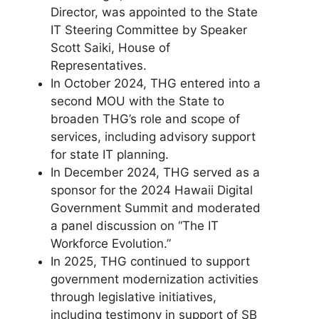
Director, was appointed to the State
IT Steering Committee by Speaker
Scott Saiki, House of
Representatives.
In October 2024, THG entered into a
second MOU with the State to
broaden THG’s role and scope of
services, including advisory support
for state IT planning.
In December 2024, THG served as a
sponsor for the 2024 Hawaii Digital
Government Summit and moderated
a panel discussion on “The IT
Workforce Evolution.”
In 2025, THG continued to support
government modernization activities
through legislative initiatives,
including testimony in support of SB