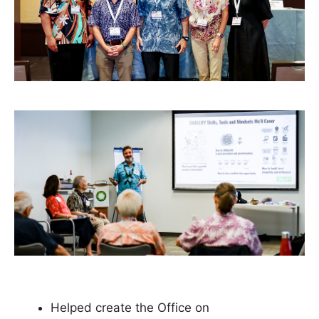
Helped create the Office on