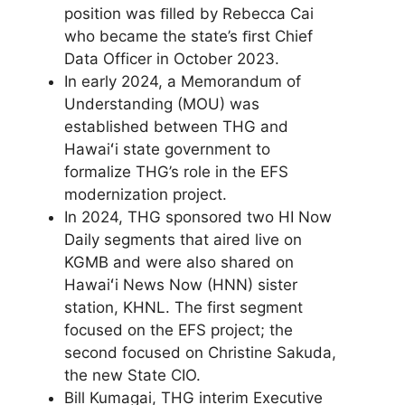
position was ﬁlled by Rebecca Cai
who became the state’s ﬁrst Chief
Data Officer in October 2023.
In early 2024, a Memorandum of
Understanding (MOU) was
established between THG and
Hawaiʻi state government to
formalize THG’s role in the EFS
modernization project.
In 2024, THG sponsored two HI Now
Daily segments that aired live on
KGMB and were also shared on
Hawaiʻi News Now (HNN) sister
station, KHNL. The first segment
focused on the EFS project; the
second focused on Christine Sakuda,
the new State CIO.
Bill Kumagai, THG interim Executive