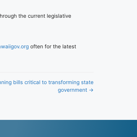
rough the current legislative
waiigov.org
often for the latest
ning bills critical to transforming state
government →