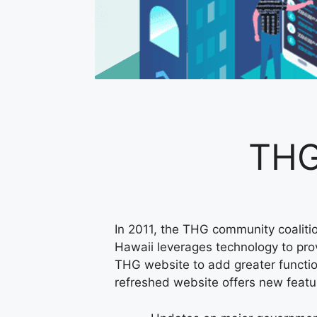
THG
In 2011, the THG community coalitio
Hawaii leverages technology to provi
THG website to add greater functio
refreshed website offers new featu