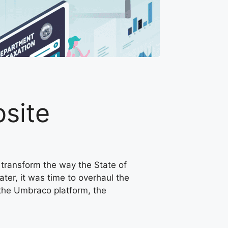
site
o transform the way the State of
ater, it was time to overhaul the
 the Umbraco platform, the