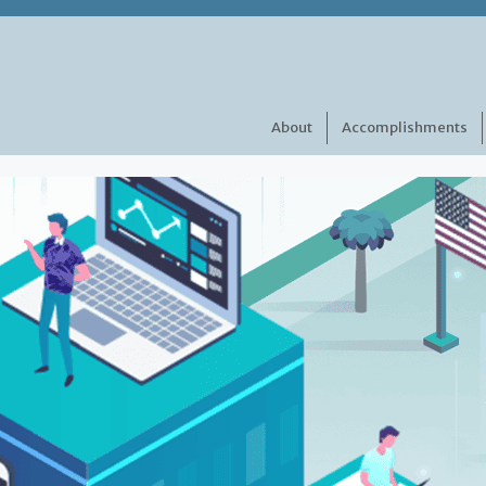
About
Accomplishments