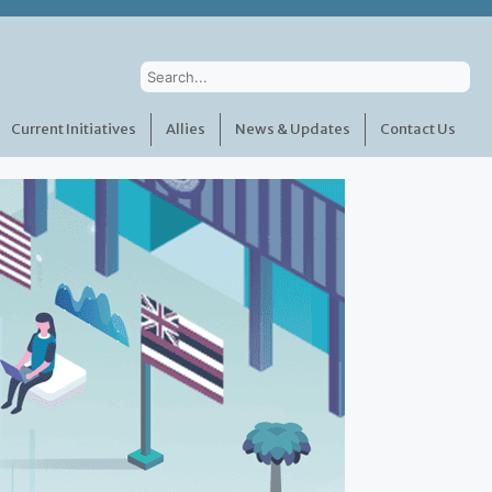
Current Initiatives
Allies
News & Updates
Contact Us