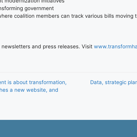
 modernization initiatives
ransforming government
here coalition members can track various bills moving th
nt newsletters and press releases. Visit
www.transformha
t is about transformation,
Data, strategic plan
ches a new website, and