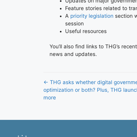
Updates on major government
Feature stories related to t
A
priority legislation
section w
session
Useful resources
You’ll also find links to THG’s rece
news and updates.
Posts
← THG asks whether digital governmen
optimization or both? Plus, THG laun
navigation
more