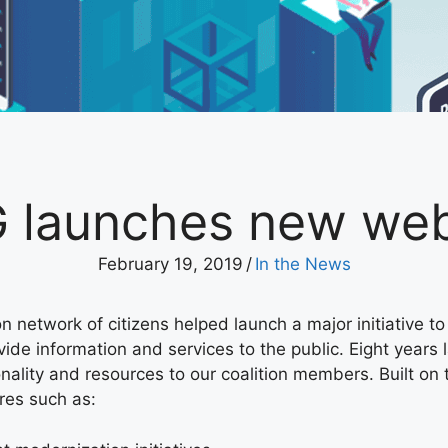
 launches new web
February 19, 2019
/
In the News
n network of citizens helped launch a major initiative t
de information and services to the public. Eight years l
nality and resources to our coalition members. Built on
res such as: