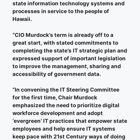
state information technology systems and
processes in service to the people of
Hawaii.
“
CIO Murdock’s term is already off to a
great start,
with stated commitments to
completing the state’s IT strategic plan and
expressed support of important legislation
to improve the management, sharing and
accessibility of government data.
“In convening the IT Steering Committee
for the first time, Chair Murdock
emphasized the need to prioritize digital
workforce development and adopt
‘evergreen’ IT practices that empower state
employees and help ensure IT systems
keep pace with 21st Century ways of doing