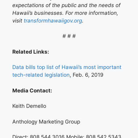
expectations of the public and the needs of
Hawaii’s businesses. For more information,
visit
transformhawaiigov.org
.
# # #
Related Links:
Data bills top list of Hawaii’s most important
tech-related legislation
, Feb. 6, 2019
Media Contact:
Keith Demello
Anthology Marketing Group
Direct: 808.544.3016 Mobile: 808.542.5343