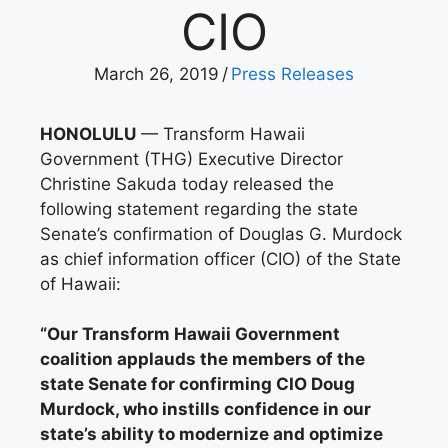
CIO
March 26, 2019
/
Press Releases
HONOLULU
— Transform Hawaii
Government (THG) Executive Director
Christine Sakuda today released the
following statement regarding the state
Senate’s confirmation of Douglas G. Murdock
as chief information officer (CIO) of the State
of Hawaii:
“Our Transform Hawaii Government
coalition applauds the members of the
state Senate for confirming CIO Doug
Murdock, who instills confidence in our
state’s ability to modernize and optimize