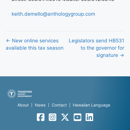
keith.demello@anthologygroup.com
Posts
← New online services
Legislators send HB531
available this tax season
to the governor for
navigation
signature →
About
News
Contact
Hawaiian Language
Facebook
Instagram
Twitter
YouTube
LinkedIn