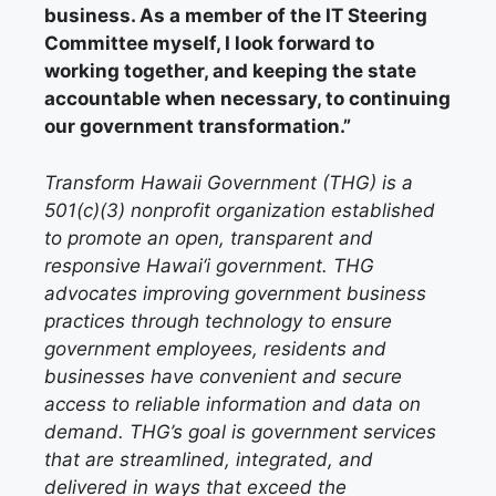
business. As a member of the IT Steering
Committee myself, I look forward to
working together, and keeping the state
accountable when necessary, to continuing
our government transformation.”
Transform Hawaii Government (THG) is a
501(c)(3) nonprofit organization established
to promote an open, transparent and
responsive Hawai‘i government. THG
advocates improving government business
practices through technology to ensure
government employees, residents and
businesses have convenient and secure
access to reliable information and data on
demand. THG’s goal is government services
that are streamlined, integrated, and
delivered in ways that exceed the