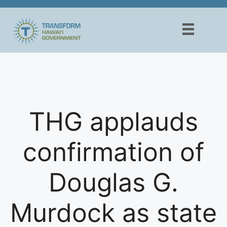
Skip
to
content
THG applauds
confirmation of
Douglas G.
Murdock as state