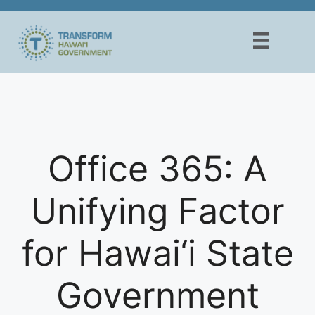
Skip
to
content
Office 365: A
Unifying Factor
for Hawai‘i State
Government