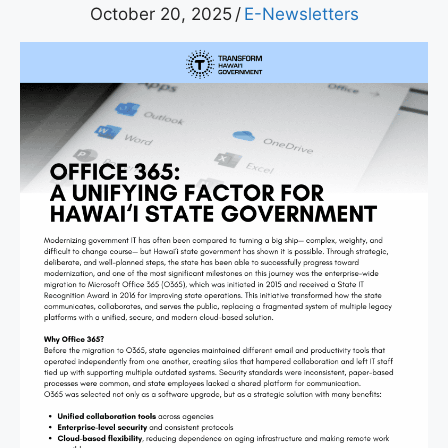
October 20, 2025
/
E-Newsletters