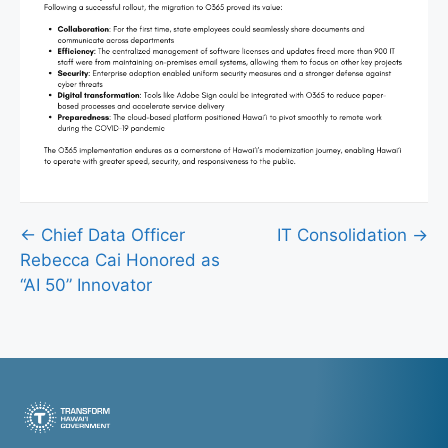
Posts
← Chief Data Officer
IT Consolidation →
Rebecca Cai Honored as
navigation
“AI 50” Innovator