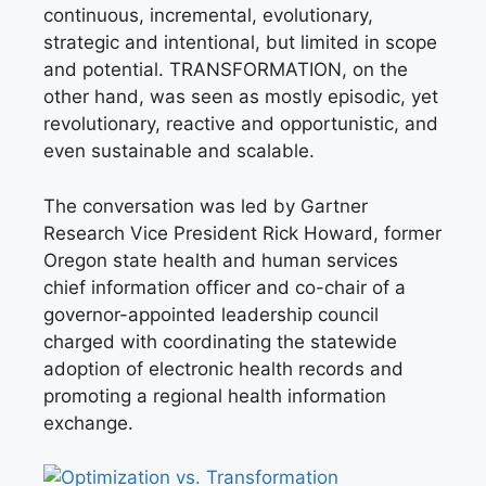
continuous, incremental, evolutionary,
strategic and intentional, but limited in scope
and potential. TRANSFORMATION, on the
other hand, was seen as mostly episodic, yet
revolutionary, reactive and opportunistic, and
even sustainable and scalable.
The conversation was led by Gartner
Research Vice President Rick Howard, former
Oregon state health and human services
chief information officer and co-chair of a
governor-appointed leadership council
charged with coordinating the statewide
adoption of electronic health records and
promoting a regional health information
exchange.