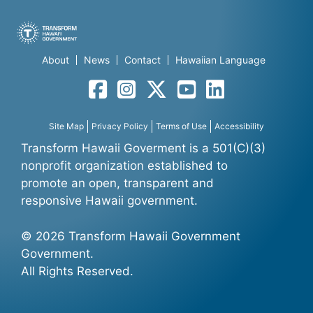
About
News
Contact
Hawaiian Language
Facebook
Instagram
Twitter
YouTube
LinkedIn
Site Map
Privacy Policy
Terms of Use
Accessibility
Transform Hawaii Goverment is a 501(C)(3)
nonprofit organization established to
promote an open, transparent and
responsive Hawaii government.
© 2026 Transform Hawaii Government
Government.
All Rights Reserved.