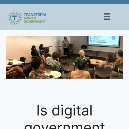
Skip
to
content
Is digital
government