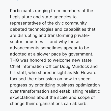
Participants ranging from members of the
Legislature and state agencies to
representatives of the civic community
debated technologies and capabilities that
are disrupting and transforming private-
sector industries — and why these
advancements sometimes appear to be
adopted at a slower pace by government.
THG was honored to welcome new state
Chief Information Officer Doug Murdock and
his staff, who shared insight as Mr. Howard
focused the discussion on how to speed
progress by prioritizing business optimization
over transformation and establishing realistic
expectations about the scale and scope of
change their organizations can absorb.