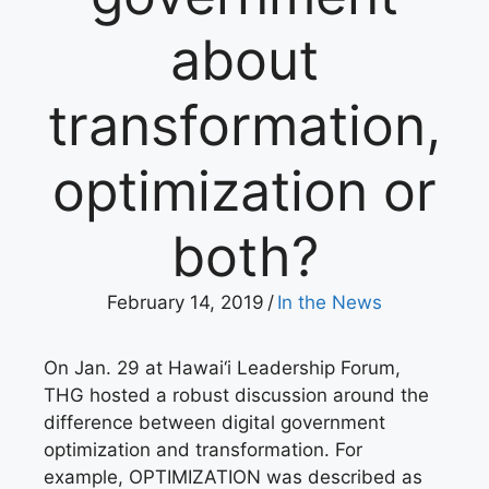
about
transformation,
optimization or
both?
February 14, 2019
/
In the News
On Jan. 29 at Hawai‘i Leadership Forum,
THG hosted a robust discussion around the
difference between digital government
optimization and transformation. For
example, OPTIMIZATION was described as