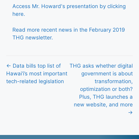
Access Mr. Howard's presentation by clicking
here.
Read more recent news in the February 2019
THG newsletter.
Posts
← Data bills top list of
THG asks whether digital
Hawai‘i’s most important
government is about
navigation
tech-related legislation
transformation,
optimization or both?
Plus, THG launches a
new website, and more
→