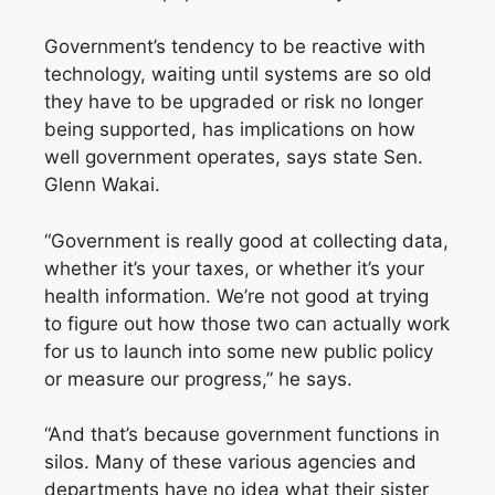
Government’s tendency to be reactive with
technology, waiting until systems are so old
they have to be upgraded or risk no longer
being supported, has implications on how
well government operates, says state Sen.
Glenn Wakai.
“Government is really good at collecting data,
whether it’s your taxes, or whether it’s your
health information. We’re not good at trying
to figure out how those two can actually work
for us to launch into some new public policy
or measure our progress,” he says.
“And that’s because government functions in
silos. Many of these various agencies and
departments have no idea what their sister