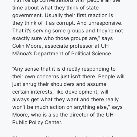
time about what they think of state
government. Usually their first reaction is
they think of it as corrupt. And unresponsive.
That it’s serving some groups and they’re not
exactly sure who those groups are,” says
Colin Moore, associate professor at UH
Mānoa’s Department of Political Science.
“Any sense that it is directly responding to
their own concerns just isn’t there. People will
just shrug their shoulders and assume
certain interests, like development, will
always get what they want and there really
won’t be much action on anything else,” says
Moore, who is also the director of the UH
Public Policy Center.