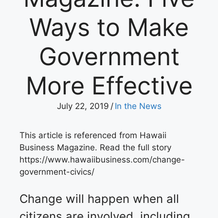
Ways to Make
Government
More Effective
July 22, 2019
/
In the News
This article is referenced from Hawaii
Business Magazine. Read the full story
https://www.hawaiibusiness.com/change-
government-civics/
Change will happen when all
citizens are involved, including