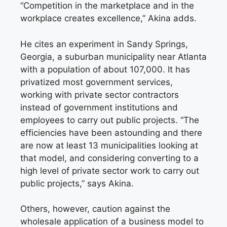
“Competition in the marketplace and in the
workplace creates excellence,” Akina adds.
He cites an experiment in Sandy Springs,
Georgia, a suburban municipality near Atlanta
with a population of about 107,000. It has
privatized most government services,
working with private sector contractors
instead of government institutions and
employees to carry out public projects. “The
efficiencies have been astounding and there
are now at least 13 municipalities looking at
that model, and considering converting to a
high level of private sector work to carry out
public projects,” says Akina.
Others, however, caution against the
wholesale application of a business model to