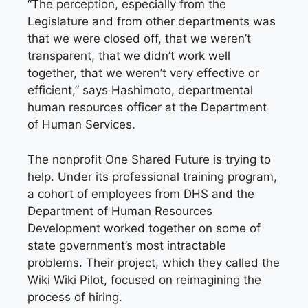
“The perception, especially from the
Legislature and from other departments was
that we were closed off, that we weren’t
transparent, that we didn’t work well
together, that we weren’t very effective or
efficient,” says Hashimoto, departmental
human resources officer at the Department
of Human Services.
The nonprofit One Shared Future is trying to
help. Under its professional training program,
a cohort of employees from DHS and the
Department of Human Resources
Development worked together on some of
state government’s most intractable
problems. Their project, which they called the
Wiki Wiki Pilot, focused on reimagining the
process of hiring.