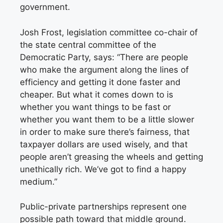
government.
Josh Frost, legislation committee co-chair of
the state central committee of the
Democratic Party, says: “There are people
who make the argument along the lines of
efficiency and getting it done faster and
cheaper. But what it comes down to is
whether you want things to be fast or
whether you want them to be a little slower
in order to make sure there’s fairness, that
taxpayer dollars are used wisely, and that
people aren’t greasing the wheels and getting
unethically rich. We’ve got to find a happy
medium.”
Public-private partnerships represent one
possible path toward that middle ground.