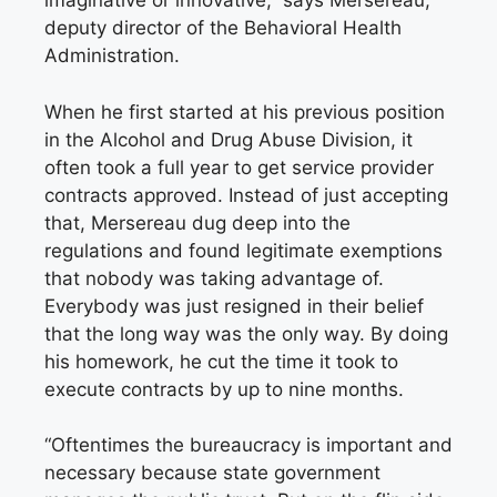
imaginative or innovative,” says Mersereau,
deputy director of the Behavioral Health
Administration.
When he first started at his previous position
in the Alcohol and Drug Abuse Division, it
often took a full year to get service provider
contracts approved. Instead of just accepting
that, Mersereau dug deep into the
regulations and found legitimate exemptions
that nobody was taking advantage of.
Everybody was just resigned in their belief
that the long way was the only way. By doing
his homework, he cut the time it took to
execute contracts by up to nine months.
“Oftentimes the bureaucracy is important and
necessary because state government