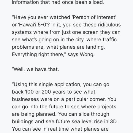
information that had once been siloed.
“Have you ever watched ‘Person of Interest’
or ‘Hawai‘i 5-0’? In it, you see these ridiculous
systems where from just one screen they can
see what’s going on in the city, where traffic
problems are, what planes are landing.
Everything right there,” says Wong.
“Well, we have that.
“Using this single application, you can go
back 100 or 200 years to see what
businesses were on a particular corner. You
can go into the future to see where projects
are being planned. You can slice through
buildings and see future sea level rise in 3D.
You can see in real time what planes are