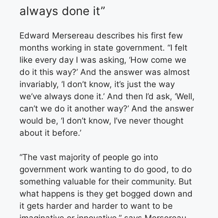
always done it”
Edward Mersereau describes
his first few
months working in state government. “I felt
like every day I was asking, ‘How come we
do it this way?’ And the answer was almost
invariably, ‘I don’t know, it’s just the way
we’ve always done it.’ And then I’d ask, ‘Well,
can’t we do it another way?’ And the answer
would be, ‘I don’t know, I’ve never thought
about it before.’
“The vast majority of people go into
government work wanting to do good, to do
something valuable for their community. But
what happens is they get bogged down and
it gets harder and harder to want to be