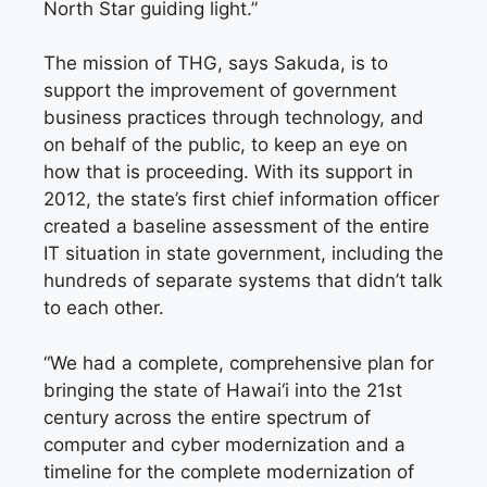
North Star guiding light.”
The mission of THG, says Sakuda, is to
support the improvement of government
business practices through technology, and
on behalf of the public, to keep an eye on
how that is proceeding. With its support in
2012, the state’s first chief information officer
created a baseline assessment of the entire
IT situation in state government, including the
hundreds of separate systems that didn’t talk
to each other.
“We had a complete, comprehensive plan for
bringing the state of Hawai‘i into the 21st
century across the entire spectrum of
computer and cyber modernization and a
timeline for the complete modernization of