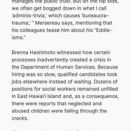
manages the public trust. But on the flip side,
we often get bogged down in what I call
‘adminis-trivia,’ which causes ‘bureaucra-
trauma,’ ” Mersereau says, mentioning that
his colleagues tease him about his “Eddie-
isms.”
Brenna Hashimoto witnessed how certain
processes inadvertently created a crisis in
the Department of Human Services. Because
hiring was so slow, qualified candidates took
jobs elsewhere instead of waiting. Dozens of
positions for social workers remained unfilled
in East Hawai‘i Island and, as a consequence,
there were reports that neglected and
abused children were falling through the
cracks.