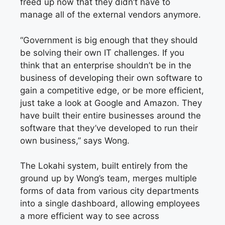
freed up now that they didn’t have to
manage all of the external vendors anymore.
“Government is big enough that they should
be solving their own IT challenges. If you
think that an enterprise shouldn’t be in the
business of developing their own software to
gain a competitive edge, or be more efficient,
just take a look at Google and Amazon. They
have built their entire businesses around the
software that they’ve developed to run their
own business,” says Wong.
The Lokahi system, built entirely from the
ground up by Wong’s team, merges multiple
forms of data from various city departments
into a single dashboard, allowing employees
a more efficient way to see across