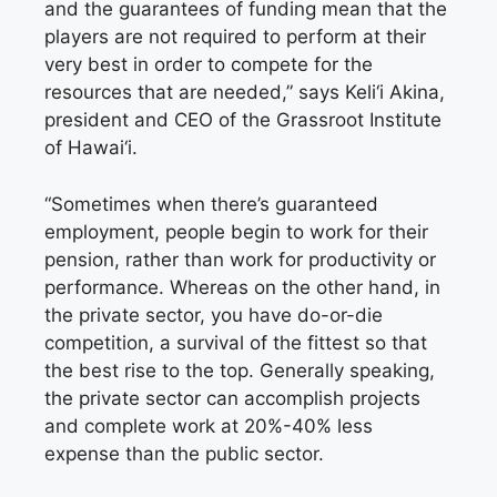
and the guarantees of funding mean that the
players are not required to perform at their
very best in order to compete for the
resources that are needed,” says Keli‘i Akina,
president and CEO of the Grassroot Institute
of Hawai‘i.
“Sometimes when there’s guaranteed
employment, people begin to work for their
pension, rather than work for productivity or
performance. Whereas on the other hand, in
the private sector, you have do-or-die
competition, a survival of the fittest so that
the best rise to the top. Generally speaking,
the private sector can accomplish projects
and complete work at 20%-40% less
expense than the public sector.