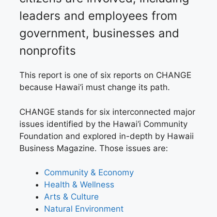
leaders and employees from
government, businesses and
nonprofits
This report is one of
six reports on CHANGE
because Hawai‘i must change its path.
CHANGE
stands for six interconnected major
issues identified by the Hawai‘i Community
Foundation and explored in-depth by Hawaii
Business Magazine. Those issues are:
Community & Economy
H
ealth & Wellness
A
rts & Culture
N
atural Environment