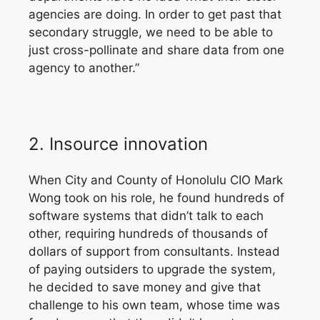
agencies are doing. In order to get past that
secondary struggle, we need to be able to
just cross-pollinate and share data from one
agency to another.”
2.
Insource innovation
When City and County
of Honolulu CIO Mark
Wong took on his role, he found hundreds of
software systems that didn’t talk to each
other, requiring hundreds of thousands of
dollars of support from consultants. Instead
of paying outsiders to upgrade the system,
he decided to save money and give that
challenge to his own team, whose time was