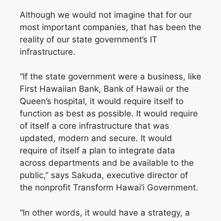
Although we would not imagine that for our
most important companies, that has been the
reality of our state government’s IT
infrastructure.
“If the state government were a business, like
First Hawaiian Bank, Bank of Hawaii or the
Queen’s hospital, it would require itself to
function as best as possible. It would require
of itself a core infrastructure that was
updated, modern and secure. It would
require of itself a plan to integrate data
across departments and be available to the
public,” says Sakuda, executive director of
the nonprofit Transform Hawai‘i Government.
“In other words, it would have a strategy, a