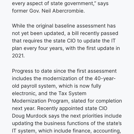
every aspect of state government,” says
former Gov. Neil Abercrombie.
While the original baseline assessment has
not yet been updated, a bill recently passed
that requires the state CIO to update the IT
plan every four years, with the first update in
2021.
Progress to date since the first assessment
includes the modernization of the 40-year-
old payroll system, which is now fully
electronic, and the Tax System
Modernization Program, slated for completion
next year. Recently appointed state CIO
Doug
Murdock says the next priorities include
updating the business functions of the state’s
IT system, which include finance, accounting,