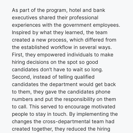
As part of the program, hotel and bank
executives shared their professional
experiences with the government employees.
Inspired by what they learned, the team
created a new process, which differed from
the established workflow in several ways.
First, they empowered individuals to make
hiring decisions on the spot so good
candidates don’t have to wait so long.
Second, instead of telling qualified
candidates the department would get back
to them, they gave the candidates phone
numbers and put the responsibility on them
to call. This served to encourage motivated
people to stay in touch. By implementing the
changes the cross-departmental team had
created together, they reduced the hiring