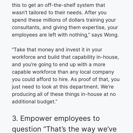
this to get an off-the-shelf system that
wasn’t tailored to their needs. After you
spend these millions of dollars training your
consultants, and giving them expertise, your
employees are left with nothing,” says Wong.
“Take that money and invest it in your
workforce and build that capability in-house,
and you’re going to end up with a more
capable workforce than any local company
you could afford to hire. As proof of that, you
just need to look at this department. We’re
producing all of these things in-house at no
additional budget.”
3.
Empower employees
to
question
“That’s the way
we’ve