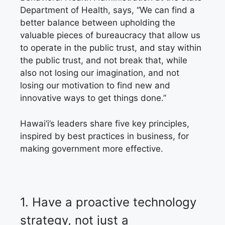
Department of Health, says, “We can find a
better balance between upholding the
valuable pieces of bureaucracy that allow us
to operate in the public trust, and stay within
the public trust, and not break that, while
also not losing our imagination, and not
losing our motivation to find new and
innovative ways to get things done.”
Hawai‘i’s leaders share five key principles,
inspired by best practices in business,
for
making government more effective.
1.
Have a proactive technology
strategy,
not just a