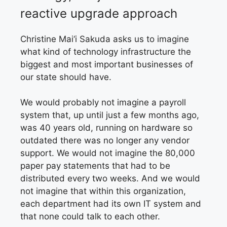
reactive
upgrade approach
Christine Mai‘i Sakuda asks us
to imagine
what kind of technology infrastructure the
biggest and most important businesses of
our state should have.
We would probably not imagine a payroll
system that, up until just a few months ago,
was 40 years old, running on hardware so
outdated there was no longer any vendor
support. We would not imagine the 80,000
paper pay statements that had to be
distributed every two weeks. And we would
not imagine that within this organization,
each department had its own IT system and
that none could talk to each other.