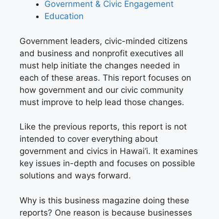
G
overnment & Civic Engagement
E
ducation
Government leaders, civic-minded citizens
and business and nonprofit executives all
must help initiate the changes needed in
each of these areas. This report focuses on
how government and our civic community
must improve to help lead those changes.
Like the previous reports, this report is not
intended to cover everything about
government and civics in Hawai‘i. It examines
key issues in-depth and focuses on possible
solutions and ways forward.
Why is this business magazine doing these
reports? One reason is because businesses