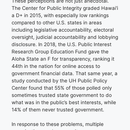
These perceptions are not just anecdotal.
The Center for Public Integrity graded Hawai‘i
a D+ in 2015, with especially low rankings
compared to other U.S. states in areas
including legislative accountability, electoral
oversight, judicial accountability and lobbying
disclosure. In 2018, the U.S. Public Interest
Research Group Education Fund gave the
Aloha State an F for transparency, ranking it
44th in the nation for online access to
government financial data. That same year, a
study conducted by the UH Public Policy
Center found that 55% of those polled only
sometimes trusted state government to do
what was in the public’s best interests, while
14% of them never trusted government.
In response to these problems, multiple