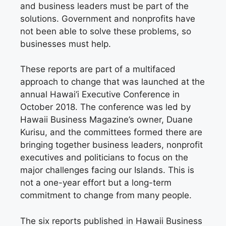
and business leaders must be part of the
solutions. Government and nonprofits have
not been able to solve these problems, so
businesses must help.
These reports are part of a multifaced
approach to change that was launched at the
annual Hawai‘i Executive Conference in
October 2018. The conference was led by
Hawaii Business Magazine’s owner, Duane
Kurisu, and the committees formed there are
bringing together business leaders, nonprofit
executives and politicians to focus on the
major challenges facing our Islands. This is
not a one-year effort but a long-term
commitment to change from many people.
The six reports published in Hawaii Business