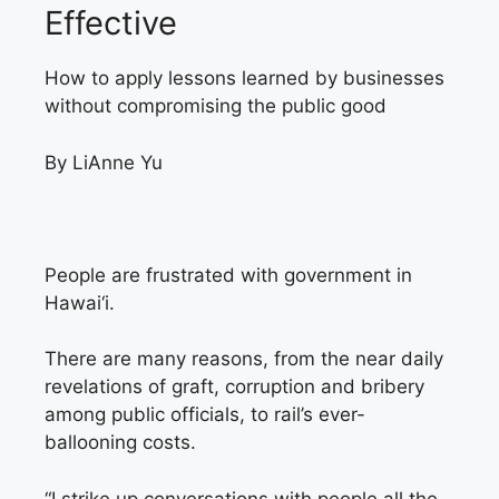
Effective
How to apply lessons learned by businesses
without compromising the public good
By LiAnne Yu
People are frustrated
with government in
Hawai‘i.
There are many reasons, from the near daily
revelations of graft, corruption and bribery
among public officials, to rail’s ever-
ballooning costs.
“I strike up conversations with people all the