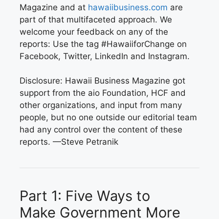
Magazine and at
hawaiibusiness.com
are
part of that multifaceted approach. We
welcome your feedback on any of the
reports: Use the tag #HawaiiforChange on
Facebook, Twitter, LinkedIn and Instagram.
Disclosure: Hawaii Business Magazine got
support from the aio Foundation, HCF and
other organizations, and input from many
people, but no one outside our editorial team
had any control over the content of these
reports.
—Steve Petranik
Part 1:
Five Ways to
Make
Government More