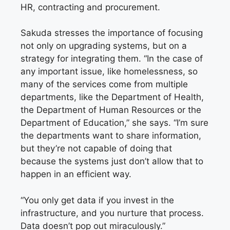
HR, contracting and procurement.
Sakuda stresses the importance of focusing
not only on upgrading systems, but on a
strategy for integrating them. “In the case of
any important issue, like homelessness, so
many of the services come from multiple
departments, like the Department of Health,
the Department of Human Resources or the
Department of Education,” she says. “I’m sure
the departments want to share information,
but they’re not capable of doing that
because the systems just don’t allow that to
happen in an efficient way.
“You only get data if you invest in the
infrastructure, and you nurture that process.
Data doesn’t pop out miraculously.”