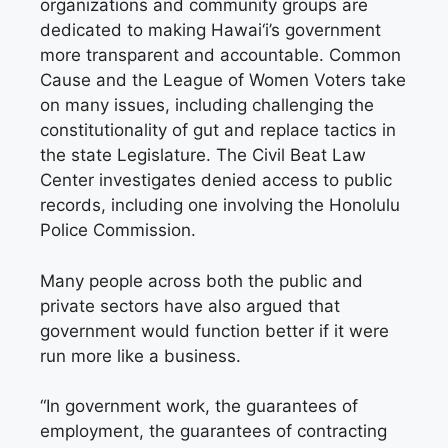
organizations and community groups are
dedicated to making Hawai‘i’s government
more transparent and accountable. Common
Cause and the League of Women Voters take
on many issues, including challenging the
constitutionality of gut and replace tactics in
the state Legislature. The Civil Beat Law
Center investigates denied access to public
records, including one involving the Honolulu
Police Commission.
Many people across both the public and
private sectors have also argued that
government would function better if it were
run more like a business.
“In government work, the guarantees of
employment, the guarantees of contracting