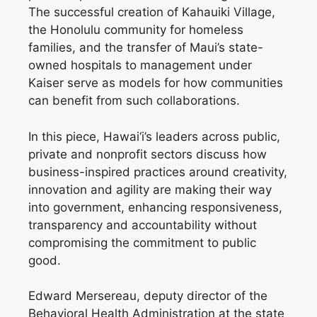
The successful creation of Kahauiki Village,
the Honolulu community for homeless
families, and the transfer of Maui’s state-
owned hospitals to management under
Kaiser serve as models for how communities
can benefit from such collaborations.
In this piece, Hawai‘i’s leaders across public,
private and nonprofit sectors discuss how
business-inspired practices around creativity,
innovation and agility are making their way
into government, enhancing responsiveness,
transparency and accountability without
compromising the commitment to public
good.
Edward Mersereau, deputy director of the
Behavioral Health Administration at the state