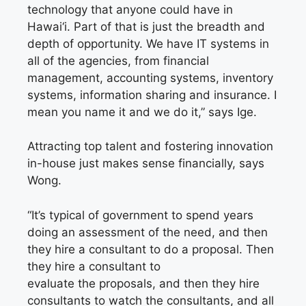
technology that anyone could have in
Hawai‘i. Part of that is just the breadth and
depth of opportunity. We have IT systems in
all of the agencies, from financial
management, accounting systems, inventory
systems, information sharing and insurance. I
mean you name it and we do it,” says Ige.
Attracting top talent and fostering innovation
in-house just makes sense financially, says
Wong.
“It’s typical of government to spend years
doing an assessment of the need, and then
they hire a consultant to do a proposal. Then
they hire a consultant to
evaluate
the
proposals, and then they hire
consultants to watch the consultants, and all