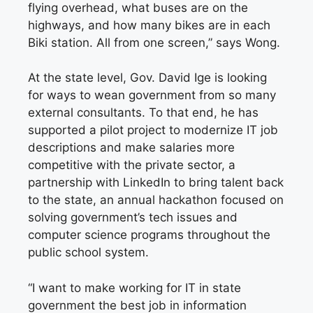
flying overhead, what buses are on the
highways, and how many bikes are in each
Biki station. All from one screen,” says Wong.
At the state level, Gov. David Ige is looking
for ways to wean government from so many
external consultants. To that end, he has
supported a pilot project to modernize IT job
descriptions and make salaries more
competitive with the private sector, a
partnership with LinkedIn to bring talent back
to the state, an annual hackathon focused on
solving government’s tech issues and
computer science programs throughout the
public school system.
“I want to make working for IT in state
government the best job in information