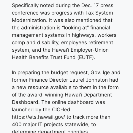
Specifically noted during the Dec. 17 press
conference was progress with Tax System
Modernization. It was also mentioned that
the administration is “looking at” financial
management systems in highways, workers
comp and disability, employees retirement
system, and the Hawai‘i Employer-Union
Health Benefits Trust Fund (EUTF).
In preparing the budget request, Gov. Ige and
former Finance Director Laurel Johnston had
a new resource available to them in the form
of the award-winning Hawai‘i Department
Dashboard. The online dashboard was
launched by the CIO-led
https://ets.hawaii.gov/ to track more than
400 major IT projects statewide, to
determine department priorities.