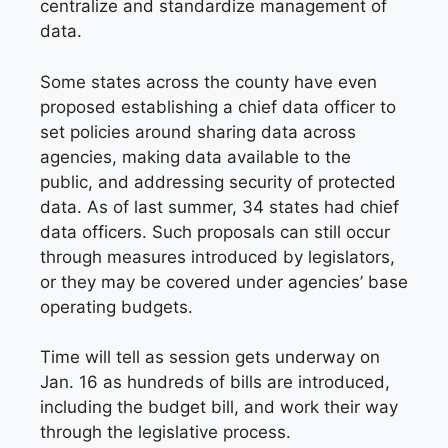
centralize and standardize management of
data.
Some states across the county have even
proposed establishing a chief data officer to
set policies around sharing data across
agencies, making data available to the
public, and addressing security of protected
data. As of last summer, 34 states had chief
data officers. Such proposals can still occur
through measures introduced by legislators,
or they may be covered under agencies’ base
operating budgets.
Time will tell as session gets underway on
Jan. 16 as hundreds of bills are introduced,
including the budget bill, and work their way
through the legislative process.