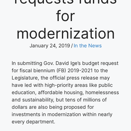
for
modernization
January 24, 2019
/
In the News
In submitting Gov. David Ige’s budget request
for fiscal biennium (FB) 2019-2021 to the
Legislature, the official press release may
have led with high-priority areas like public
education, affordable housing, homelessness
and sustainability, but tens of millions of
dollars are also being proposed for
investments in modernization within nearly
every department.