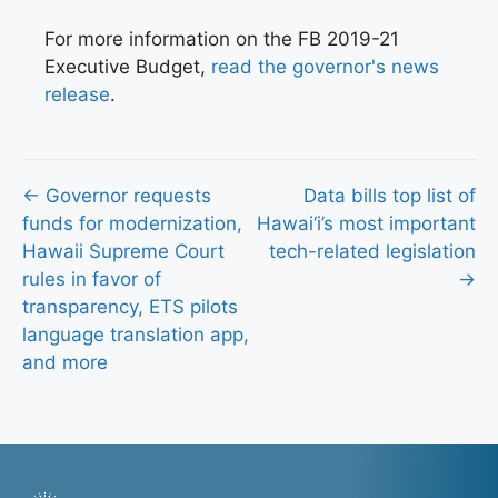
For more information on the FB 2019-21
Executive Budget,
read the governor's news
release
.
Posts
← Governor requests
Data bills top list of
funds for modernization,
Hawai‘i’s most important
navigation
Hawaii Supreme Court
tech-related legislation
rules in favor of
→
transparency, ETS pilots
language translation app,
and more