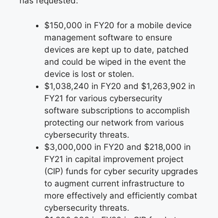
has requested:
$150,000 in FY20 for a mobile device
management software to ensure
devices are kept up to date, patched
and could be wiped in the event the
device is lost or stolen.
$1,038,240 in FY20 and $1,263,902 in
FY21 for various cybersecurity
software subscriptions to accomplish
protecting our network from various
cybersecurity threats.
$3,000,000 in FY20 and $218,000 in
FY21 in capital improvement project
(CIP) funds for cyber security upgrades
to augment current infrastructure to
more effectively and efficiently combat
cybersecurity threats.