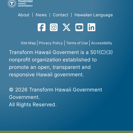
About
News
Contact
Hawaiian Language
Facebook
Instagram
Twitter
YouTube
LinkedIn
Site Map
Privacy Policy
Terms of Use
Accessibility
Transform Hawaii Goverment is a 501(C)(3)
nonprofit organization established to
promote an open, transparent and
responsive Hawaii government.
© 2026 Transform Hawaii Government
Government.
All Rights Reserved.