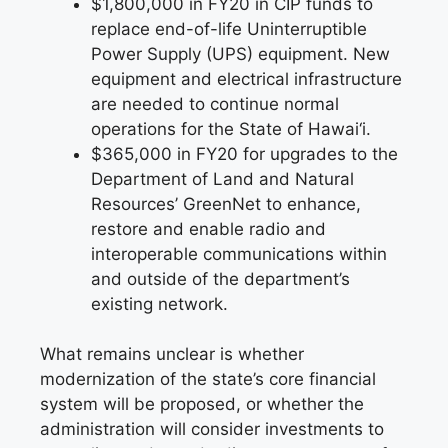
$1,800,000 in FY20 in CIP funds to
replace end-of-life Uninterruptible
Power Supply (UPS) equipment. New
equipment and electrical infrastructure
are needed to continue normal
operations for the State of Hawai‘i.
$365,000 in FY20 for upgrades to the
Department of Land and Natural
Resources’ GreenNet to enhance,
restore and enable radio and
interoperable communications within
and outside of the department’s
existing network.
What remains unclear is whether
modernization of the state’s core financial
system will be proposed, or whether the
administration will consider investments to