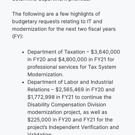
The following are a few highlights of
budgetary requests relating to IT and
modernization for the next two fiscal years
(FY):
Department of Taxation – $3,640,000
in FY20 and $4,800,000 in FY21 for
professional services for Tax System
Modernization.
Department of Labor and Industrial
Relations – $2,565,469 in FY20 and
$1,772,998 in FY21 to continue the
Disability Compensation Division
modernization project, as well as
$225,000 in FY20 and FY21 for the
project’s Independent Verification and
Validation.