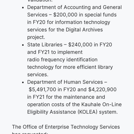
Department of Accounting and General
Services – $200,000 in special funds
in FY20 for information technology
services for the Digital Archives
project.
State Libraries – $240,000 in FY20
and FY21 to implement
radio frequency identification
technology for more efficient library
services.
Department of Human Services –
$5,491,700 in FY20 and $4,220,900
in FY21 for the maintenance and
operation costs of the Kauhale On-Line
Eligibility Assistance (KOLEA) system.
The Office of Enterprise Technology Services