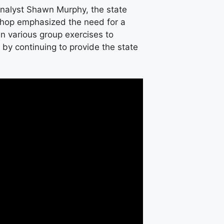
Analyst Shawn Murphy, the state
shop emphasized the need for a
 various group exercises to
y continuing to provide the state