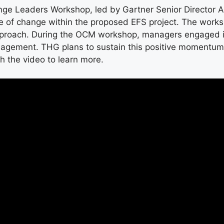
nge Leaders Workshop, led by Gartner Senior Director 
e of change within the proposed EFS project. The work
approach. During the OCM workshop, managers engaged in
agement. THG plans to sustain this positive momentum b
h the video to learn more.