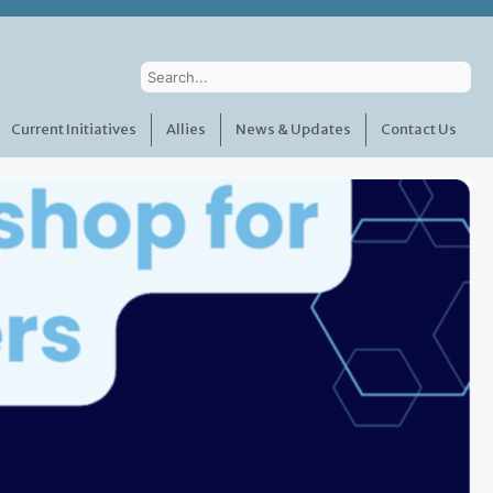
Current Initiatives
Allies
News & Updates
Contact Us