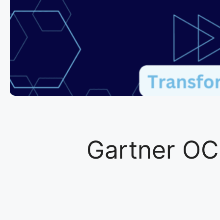
Gartner OC