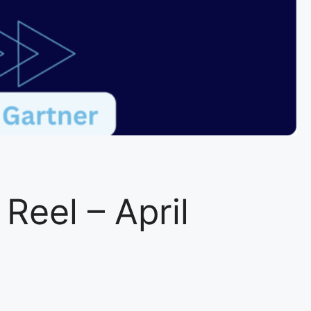
eel – April