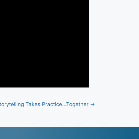
torytelling Takes Practice…Together →