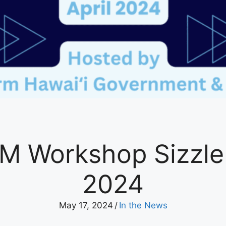
M Workshop Sizzle R
2024
May 17, 2024
/
In the News