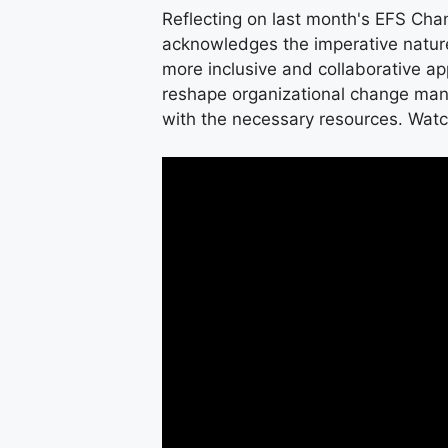
Reflecting on last month's EFS Cha
acknowledges the imperative natur
more inclusive and collaborative 
reshape organizational change man
with the necessary resources. Watc