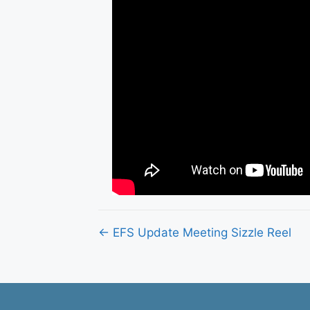
Posts
← EFS Update Meeting Sizzle Reel
navigation