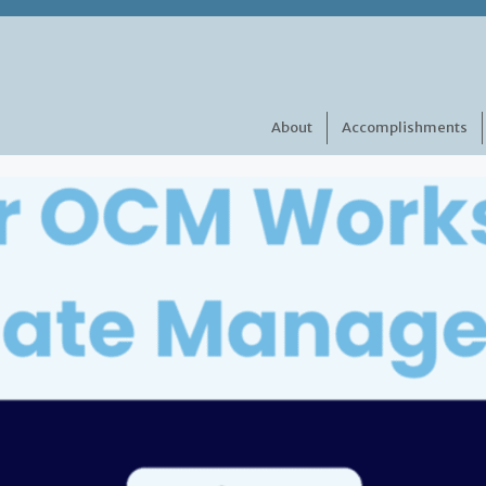
About
Accomplishments