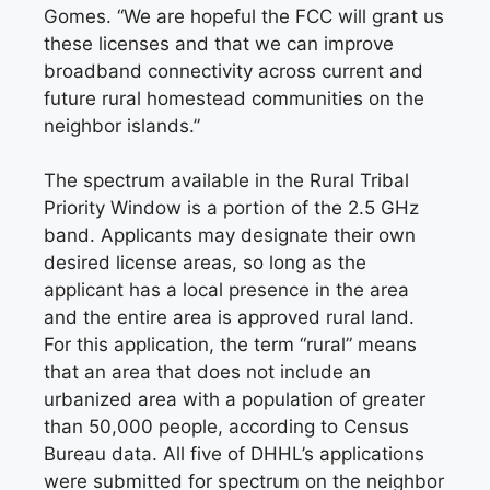
Gomes. “We are hopeful the FCC will grant us
these licenses and that we can improve
broadband connectivity across current and
future rural homestead communities on the
neighbor islands.”
The spectrum available in the Rural Tribal
Priority Window is a portion of the 2.5 GHz
band. Applicants may designate their own
desired license areas, so long as the
applicant has a local presence in the area
and the entire area is approved rural land.
For this application, the term “rural” means
that an area that does not include an
urbanized area with a population of greater
than 50,000 people, according to Census
Bureau data. All five of DHHL’s applications
were submitted for spectrum on the neighbor