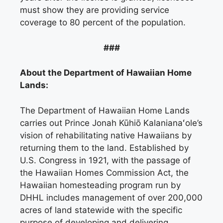
must show they are providing service
coverage to 80 percent of the population.
###
About the Department of Hawaiian Home
Lands:
The Department of Hawaiian Home Lands
carries out Prince Jonah Kūhiō Kalanianaʻole’s
vision of rehabilitating native Hawaiians by
returning them to the land. Established by
U.S. Congress in 1921, with the passage of
the Hawaiian Homes Commission Act, the
Hawaiian homesteading program run by
DHHL includes management of over 200,000
acres of land statewide with the specific
purpose of developing and delivering