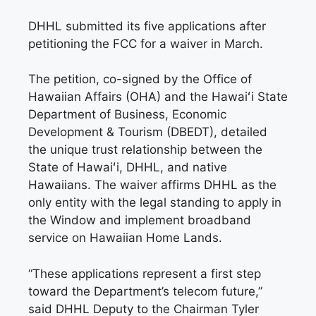
DHHL submitted its five applications after
petitioning the FCC for a waiver in March.
The petition, co-signed by the Office of
Hawaiian Affairs (OHA) and the Hawaiʻi State
Department of Business, Economic
Development & Tourism (DBEDT), detailed
the unique trust relationship between the
State of Hawaiʻi, DHHL, and native
Hawaiians. The waiver affirms DHHL as the
only entity with the legal standing to apply in
the Window and implement broadband
service on Hawaiian Home Lands.
“These applications represent a first step
toward the Department’s telecom future,”
said DHHL Deputy to the Chairman Tyler