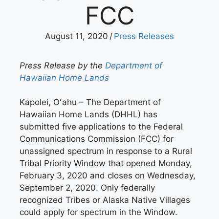
FCC
August 11, 2020
/
Press Releases
Press Release by the
Department of
Hawaiian Home Lands
Kapolei, Oʻahu – The Department of
Hawaiian Home Lands (DHHL) has
submitted five applications to the Federal
Communications Commission (FCC) for
unassigned spectrum in response to a Rural
Tribal Priority Window that opened Monday,
February 3, 2020 and closes on Wednesday,
September 2, 2020. Only federally
recognized Tribes or Alaska Native Villages
could apply for spectrum in the Window.