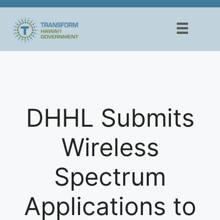
Skip
to
content
DHHL Submits
Wireless
Spectrum
Applications to