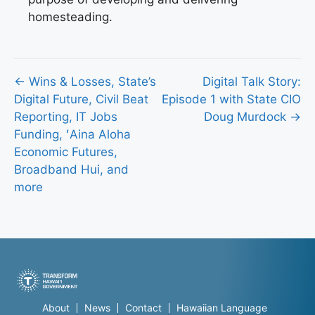
homesteading.
Posts
← Wins & Losses, State’s
Digital Talk Story:
Digital Future, Civil Beat
Episode 1 with State CIO
navigation
Reporting, IT Jobs
Doug Murdock →
Funding, ʻAina Aloha
Economic Futures,
Broadband Hui, and
more
About
News
Contact
Hawaiian Language