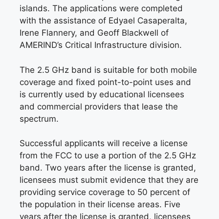
islands. The applications were completed
with the assistance of Edyael Casaperalta,
Irene Flannery, and Geoff Blackwell of
AMERIND’s Critical Infrastructure division.
The 2.5 GHz band is suitable for both mobile
coverage and fixed point-to-point uses and
is currently used by educational licensees
and commercial providers that lease the
spectrum.
Successful applicants will receive a license
from the FCC to use a portion of the 2.5 GHz
band. Two years after the license is granted,
licensees must submit evidence that they are
providing service coverage to 50 percent of
the population in their license areas. Five
years after the license is granted, licensees