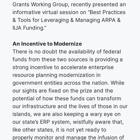
Grants Working Group, recently presented an
informative virtual session on “Best Practices
& Tools for Leveraging & Managing ARPA &
IIJA Funding.”
An Incentive to Modernize
There is no doubt the availability of federal
funds from these two sources is providing a
strong incentive to accelerate enterprise
resource planning modernization in
government entities across the nation. While
our sights are fixed on the prize and the
potential of how these funds can transform
our infrastructure and the lives of those in our
islands, we are also keeping a wary eye on
our state’s ERP system, wistfully aware that,
like other states, it is not yet ready to
properly monitor and manage the infusion of