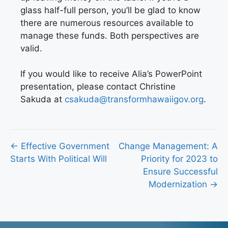
glass half-full person, you’ll be glad to know
there are numerous resources available to
manage these funds. Both perspectives are
valid.
If you would like to receive Alia’s PowerPoint
presentation, please contact Christine
Sakuda at
csakuda@transformhawaiigov.org
.
Posts
← Effective Government
Change Management: A
Starts With Political Will
Priority for 2023 to
navigation
Ensure Successful
Modernization →