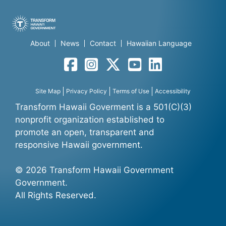
About
News
Contact
Hawaiian Language
Facebook
Instagram
Twitter
YouTube
LinkedIn
Site Map
Privacy Policy
Terms of Use
Accessibility
Transform Hawaii Goverment is a 501(C)(3)
nonprofit organization established to
promote an open, transparent and
responsive Hawaii government.
© 2026 Transform Hawaii Government
Government.
All Rights Reserved.