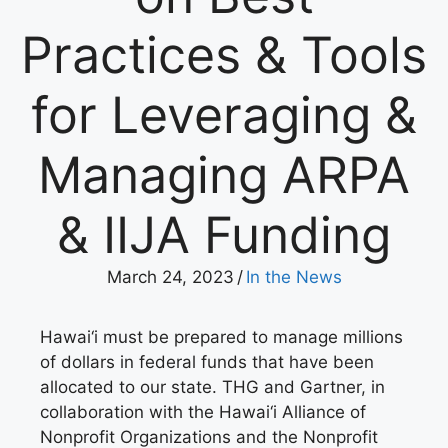
Practices & Tools
for Leveraging &
Managing ARPA
& IIJA Funding
March 24, 2023
/
In the News
Hawai‘i must be prepared to manage millions
of dollars in federal funds that have been
allocated to our state. THG and Gartner, in
collaboration with the Hawai‘i Alliance of
Nonprofit Organizations and the Nonprofit