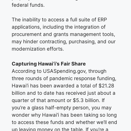
federal funds.
The inability to access a full suite of ERP
applications, including the integration of
procurement and grants management tools,
may hinder contracting, purchasing, and our
modernization efforts.
Capturing Hawai‘i’s Fair Share
According to USASpending.gov, through
three rounds of pandemic response funding,
Hawai‘i has been awarded a total of $21.28
billion and to date has received just about a
quarter of that amount or $5.3 billion. If
you’re a glass half-empty person, you may
wonder why Hawai‘i has been taking so long
to access these funds and whether we’ll end
up leaving money on the table. If you’re a