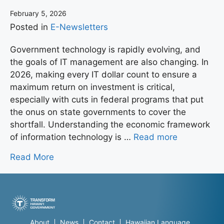
February 5, 2026
Posted in
E-Newsletters
Government technology is rapidly evolving, and
the goals of IT management are also changing. In
2026, making every IT dollar count to ensure a
maximum return on investment is critical,
especially with cuts in federal programs that put
the onus on state governments to cover the
shortfall. Understanding the economic framework
of information technology is …
Read more
Read More
About
News
Contact
Hawaiian Language