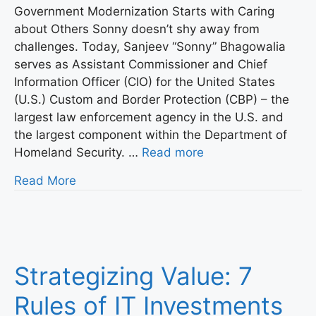
Government Modernization Starts with Caring
about Others Sonny doesn’t shy away from
challenges. Today, Sanjeev “Sonny” Bhagowalia
serves as Assistant Commissioner and Chief
Information Officer (CIO) for the United States
(U.S.) Custom and Border Protection (CBP) – the
largest law enforcement agency in the U.S. and
the largest component within the Department of
Homeland Security. …
Read more
Read More
Strategizing Value: 7
Rules of IT Investments