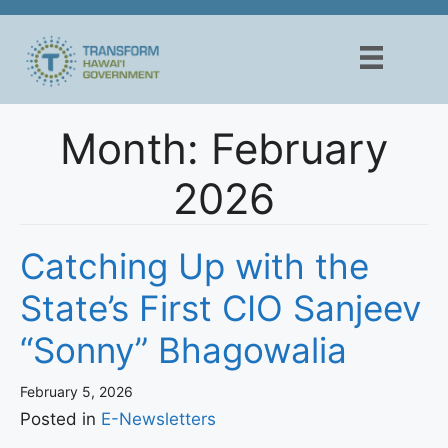
Skip
to
content
Month:
February
2026
Catching Up with the
State’s First CIO Sanjeev
“Sonny” Bhagowalia
February 5, 2026
Posted in
E-Newsletters