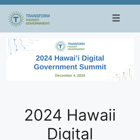
Skip
to
content
2024 Hawaii
Digital