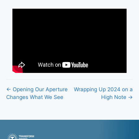
Posts
← Opening Our Aperture
Wrapping Up 2024 on a
Changes What We See
High Note →
navigation