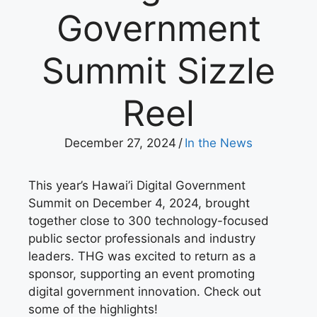
Government
Summit Sizzle
Reel
December 27, 2024
/
In the News
This year’s Hawai’i Digital Government
Summit on December 4, 2024, brought
together close to 300 technology-focused
public sector professionals and industry
leaders. THG was excited to return as a
sponsor, supporting an event promoting
digital government innovation. Check out
some of the highlights!