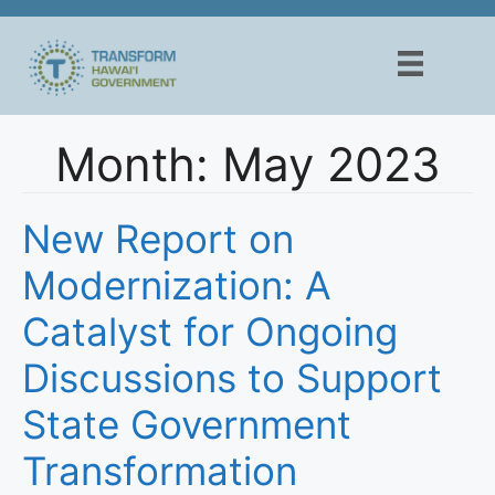
Skip
to
content
Month:
May 2023
New Report on
Modernization: A
Catalyst for Ongoing
Discussions to Support
State Government
Transformation