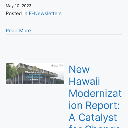
May 10, 2023
Posted in
E-Newsletters
Read More
New
Hawaii
Modernizat
ion Report:
A Catalyst