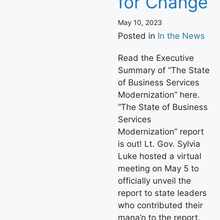
for Change
May 10, 2023
Posted in
In the News
Read the Executive
Summary of “The State
of Business Services
Modernization” here.
“The State of Business
Services
Modernization” report
is out! Lt. Gov. Sylvia
Luke hosted a virtual
meeting on May 5 to
officially unveil the
report to state leaders
who contributed their
mana’o to the report.