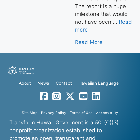
The report is a huge
milestone that would
not have been …
Read
more
Read More
About
News
Contact
Hawaiian Language
Facebook
Instagram
Twitter
YouTube
LinkedIn
Site Map
Privacy Policy
Terms of Use
Accessibility
Transform Hawaii Goverment is a 501(C)(3)
nonprofit organization established to
promote an open, transparent and