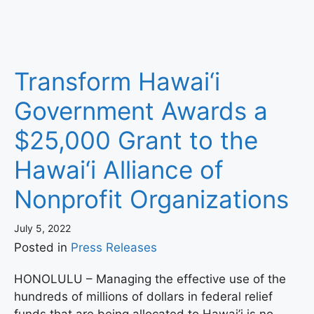
Transform Hawai‘i
Government Awards a
$25,000 Grant to the
Hawai‘i Alliance of
Nonprofit Organizations
July 5, 2022
Posted in
Press Releases
HONOLULU – Managing the effective use of the
hundreds of millions of dollars in federal relief
funds that are being allocated to Hawai’i is no