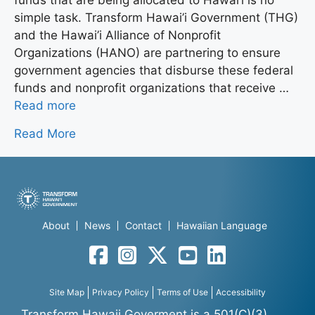
simple task. Transform Hawai’i Government (THG)
and the Hawai’i Alliance of Nonprofit
Organizations (HANO) are partnering to ensure
government agencies that disburse these federal
funds and nonprofit organizations that receive …
Read more
Read More
About
News
Contact
Hawaiian Language
Facebook
Instagram
Twitter
YouTube
LinkedIn
Site Map
Privacy Policy
Terms of Use
Accessibility
Transform Hawaii Goverment is a 501(C)(3)