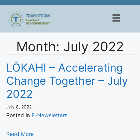
Skip
to
content
Month:
July 2022
LŌKAHI – Accelerating
Change Together – July
2022
July 8, 2022
Posted in
E-Newsletters
Read More