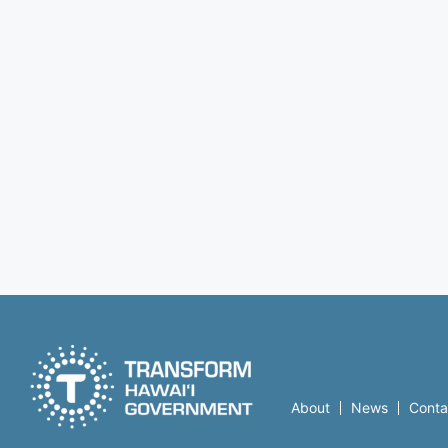
About
News
Conta