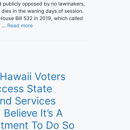
nd publicly opposed by no lawmakers,
y dies in the waning days of session.
ouse Bill 532 in 2019, which called
ef …
Read more
 Hawaii Voters
cess State
nd Services
 Believe It’s A
stment To Do So