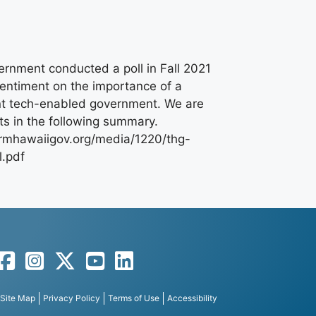
rnment conducted a poll in Fall 2021
sentiment on the importance of a
nt tech-enabled government. We are
lts in the following summary.
formhawaiigov.org/media/1220/thg-
l.pdf
Facebook
Instagram
Twitter
YouTube
LinkedIn
Site Map
Privacy Policy
Terms of Use
Accessibility