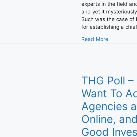
experts in the field a
and yet it mysteriousl
Such was the case of H
for establishing a chi
Read More
THG Poll –
Want To Ac
Agencies a
Online, and
Good Inve