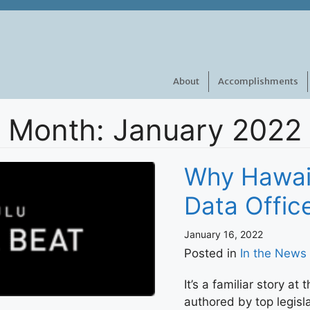
About
Accomplishments
Month:
January 2022
Why Hawai
Data Offi
January 16, 2022
Posted in
In the News
It’s a familiar story at 
authored by top legisl