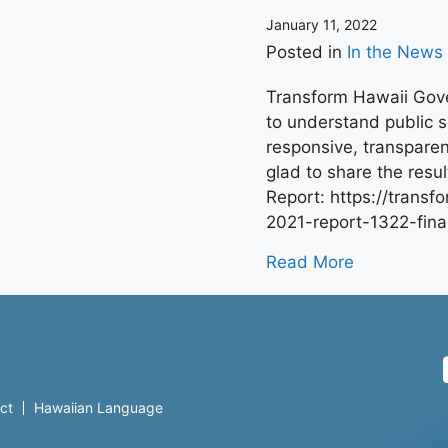
January 11, 2022
Posted in
In the News
Transform Hawaii Gove
to understand public 
responsive, transpare
glad to share the resu
Report: https://trans
2021-report-1322-fina
Read More
ct
Hawaiian Language