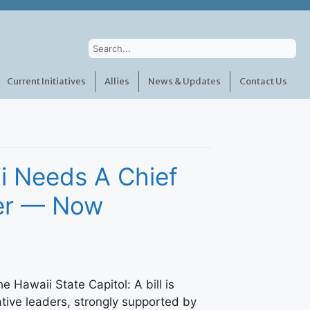
Current Initiatives
Allies
News & Updates
Contact Us
i Needs A Chief
cer — Now
the Hawaii State Capitol: A bill is
ative leaders, strongly supported by