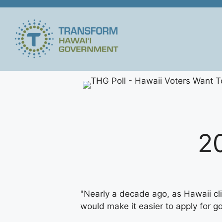
Skip
to
content
2
"Nearly a decade ago, as Hawaii cli
would make it easier to apply for 