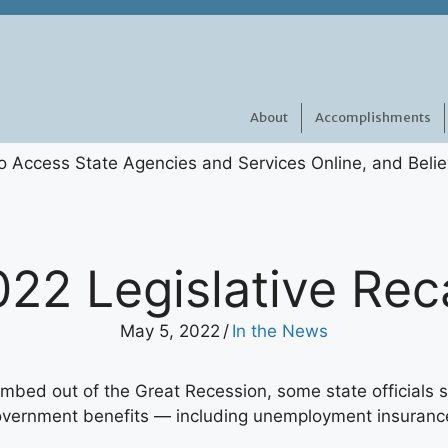
About
Accomplishments
022 Legislative Rec
May 5, 2022
/
In the News
mbed out of the Great Recession, some state officials s
government benefits — including unemployment insuranc