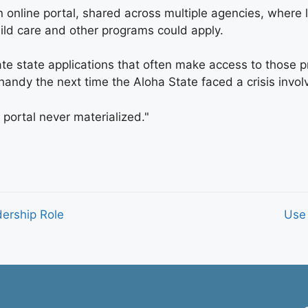
an online portal, shared across multiple agencies, wher
child care and other programs could apply.
rate state applications that often make access to tho
n handy the next time the Aloha State faced a crisis in
e portal never materialized."
dership Role
Use