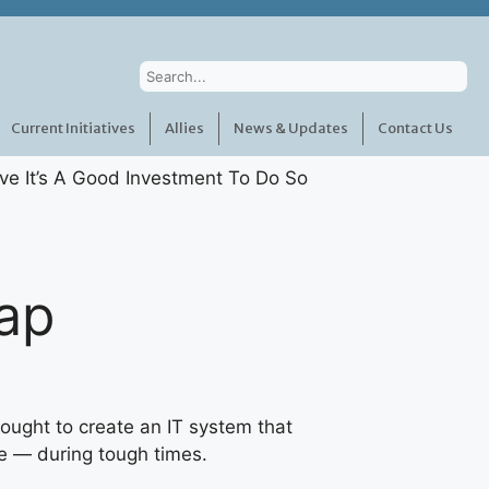
Current Initiatives
Allies
News & Updates
Contact Us
ap
ought to create an IT system that
e — during tough times.