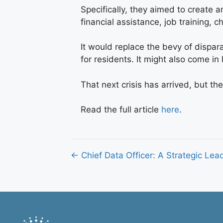
Specifically, they aimed to create 
financial assistance, job training, 
It would replace the bevy of dispa
for residents. It might also come i
That next crisis has arrived, but th
Read the full article
here
.
Posts
← Chief Data Officer: A Strategic Lea
navigation