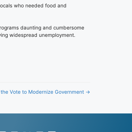
e locals who needed food and
se programs daunting and cumbersome
volving widespread unemployment.
 the Vote to Modernize Government →