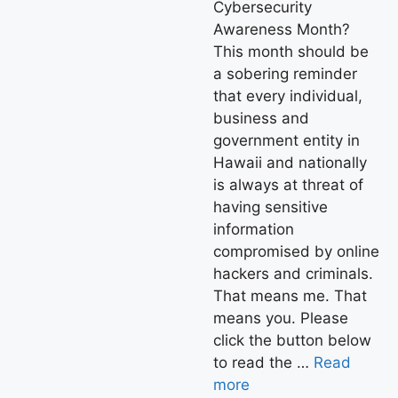
Cybersecurity
Awareness Month?
This month should be
a sobering reminder
that every individual,
business and
government entity in
Hawaii and nationally
is always at threat of
having sensitive
information
compromised by online
hackers and criminals.
That means me. That
means you. Please
click the button below
to read the …
Read
more