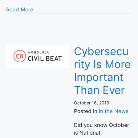
Read More
Cybersecu
rity Is More
Important
Than Ever
October 16, 2019
Posted in
In the News
Did you know October
is National