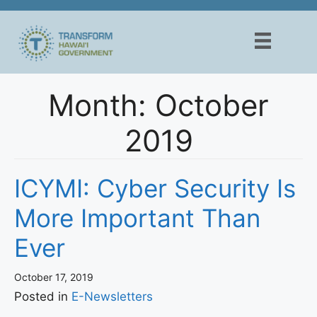
Skip
to
content
Month:
October
2019
ICYMI: Cyber Security Is
More Important Than
Ever
October 17, 2019
Posted in
E-Newsletters