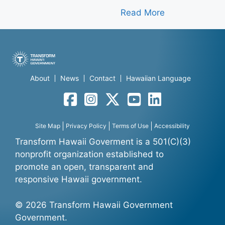
Read More
About
News
Contact
Hawaiian Language
Facebook
Instagram
Twitter
YouTube
LinkedIn
Site Map
Privacy Policy
Terms of Use
Accessibility
Transform Hawaii Goverment is a 501(C)(3)
nonprofit organization established to
promote an open, transparent and
responsive Hawaii government.
© 2026 Transform Hawaii Government
Government.