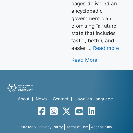
pages delivered an
encyclopedic
government plan
promising “a future
state that includes
faster, better, and
easier …
Read more
Read More
About
News
Contact
Hawaiian Language
Facebook
Instagram
Twitter
YouTube
LinkedIn
Site Map
Privacy Policy
Terms of Use
Accessibility