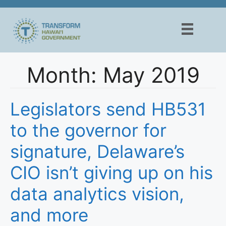
Skip
to
content
Month:
May 2019
Legislators send HB531
to the governor for
signature, Delaware’s
CIO isn’t giving up on his
data analytics vision,
and more