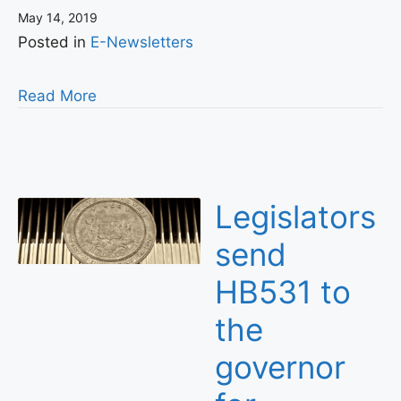
May 14, 2019
Posted in
E-Newsletters
Read More
Legislators
send
HB531 to
the
governor