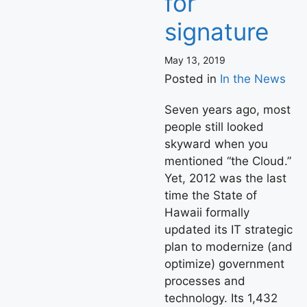
for
signature
May 13, 2019
Posted in
In the News
Seven years ago, most
people still looked
skyward when you
mentioned “the Cloud.”
Yet, 2012 was the last
time the State of
Hawaii formally
updated its IT strategic
plan to modernize (and
optimize) government
processes and
technology. Its 1,432